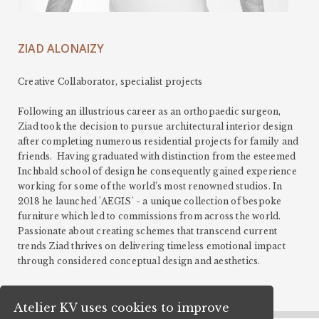
ZIAD ALONAIZY
Creative Collaborator, specialist projects
Following an illustrious career as an orthopaedic surgeon,
Ziad took the decision to pursue architectural interior design
after completing numerous residential projects for family and
friends. Having graduated with distinction from the esteemed
Inchbald school of design he consequently gained experience
working for some of the world’s most renowned studios. In
2018 he launched 'AEGIS' - a unique collection of bespoke
furniture which led to commissions from across the world.
Passionate about creating schemes that transcend current
trends Ziad thrives on delivering timeless emotional impact
through considered conceptual design and aesthetics.
Atelier KV uses cookies to improve